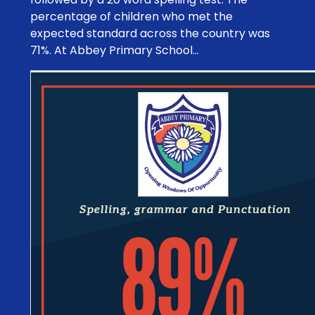
percentage of children who met the
expected standard across the country was
71%. At Abbey Primary School...