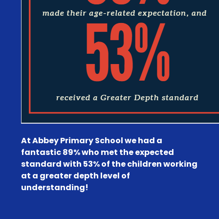
At Abbey Primary School we had a
fantastic 89% who met the expected
standard with 53% of the children working
at a greater depth level of
understanding!