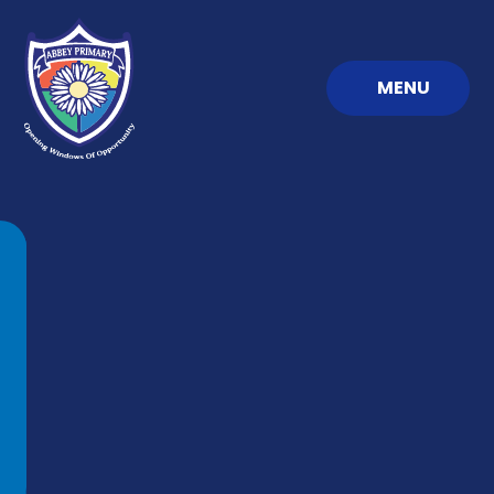
Skip to content ↓
MENU