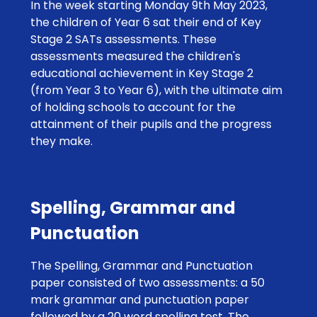
In the week starting Monday 9th May 2023,
the children of Year 6 sat their end of Key
Stage 2 SATs assessments. These
assessments measured the children's
educational achievement in Key Stage 2
(from Year 3 to Year 6), with the ultimate aim
of holding schools to account for the
attainment of their pupils and the progress
they make.
Spelling, Grammar and
Punctuation
The Spelling, Grammar and Punctuation
paper consisted of two assessments: a 50
mark grammar and punctuation paper
followed by a 20 word spelling test. The