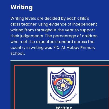
Writing
Writing levels are decided by each child's
class teacher, using evidence of independent
writing from throughout the year to support
their judgements. The percentage of children
who met the expected standard across the
country in writing was 71%. At Abbey Primary
School...