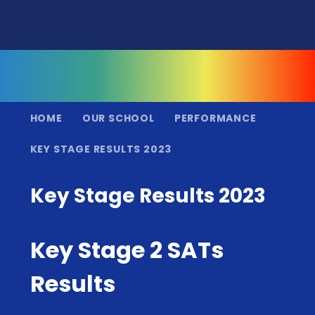
HOME
OUR SCHOOL
PERFORMANCE
KEY STAGE RESULTS 2023
Key Stage Results 2023
Key Stage 2 SATs
Results