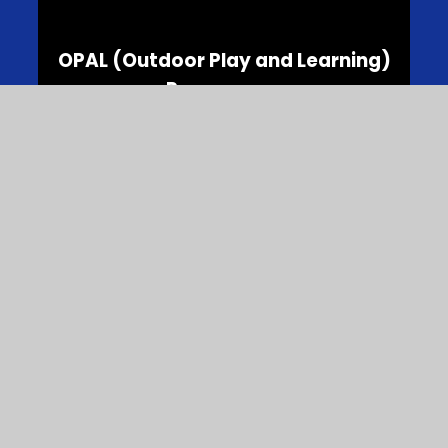
OPAL (Outdoor Play and Learning)
Programme
School Clubs