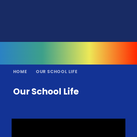
HOME
OUR SCHOOL LIFE
Our School Life