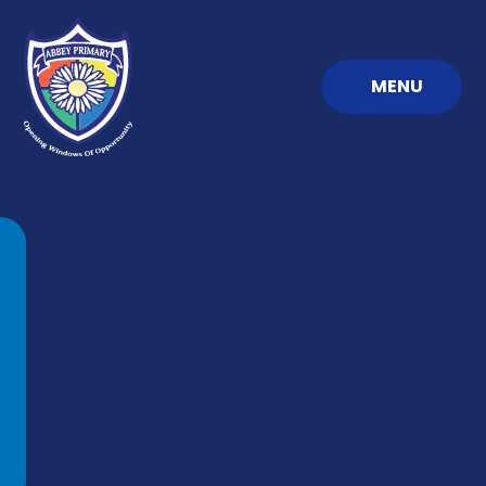
Skip to content ↓
MENU