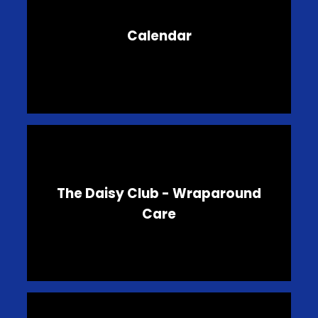
Calendar
The Daisy Club - Wraparound
Care