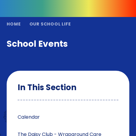
HOME
OUR SCHOOL LIFE
School Events
In This Section
Calendar
The Daisy Club - Wraparound Care