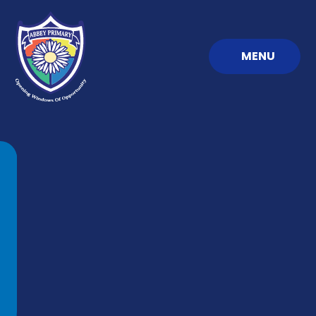
Skip to content ↓
MENU