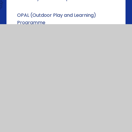
OPAL (Outdoor Play and Learning)
Programme
School Clubs
Educational Visits
Photo Album
House Teams
Wellbeing