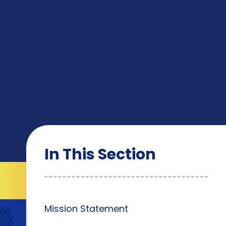
In This Section
Mission Statement