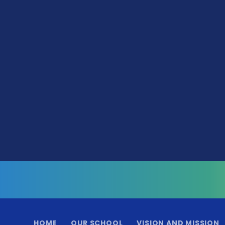
HOME
OUR SCHOOL
VISION AND MISSION