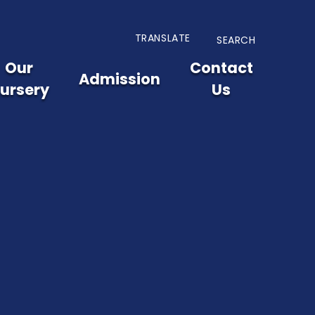
TRANSLATE
SEARCH
Our
Contact
Admission
ursery
Us