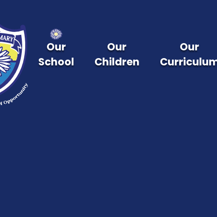
Skip to content ↓
Our
Our
Our
School
Children
Curriculu