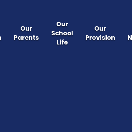
Our
Our
Our
School
m
Parents
Provision
N
Life