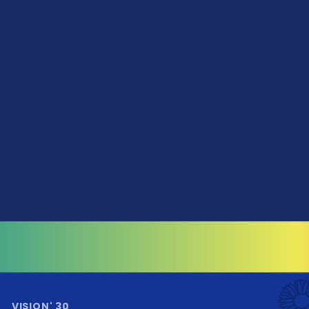
VISION' 30